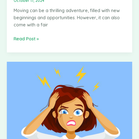
October 17, 2024
Moving can be a thrilling adventure, filled with new
beginnings and opportunities. However, it can also
come with a fair
How
Read Post »
Moving
Insurance
Works
in
Kenya
and
Why
You
Need
It