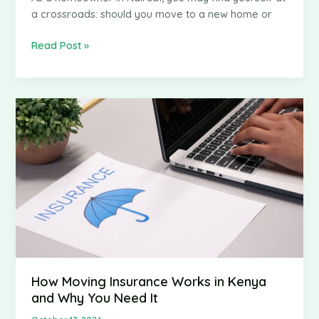
a crossroads: should you move to a new home or
Should
Read Post »
You
Move
or
Renovate?
A
Guide
for
Homeowners
in
Nairobi
How Moving Insurance Works in Kenya
and Why You Need It