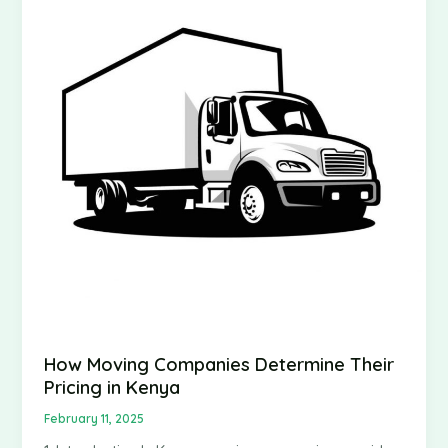
How Moving Companies Determine Their
Pricing in Kenya
February 11, 2025