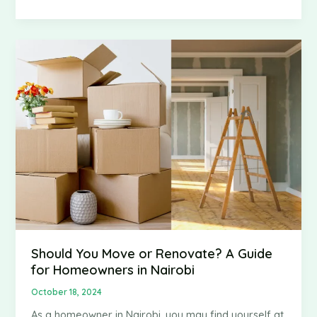
to
Move
Heavy
Furniture
Safely
Without
Breaking
Your
Back
Should You Move or Renovate? A Guide
for Homeowners in Nairobi
October 18, 2024
As a homeowner in Nairobi, you may find yourself at