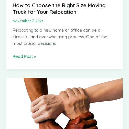
How to Choose the Right Size Moving
Truck for Your Relocation
November 7, 2024
Relocating to a new home or office can be a
stressful and overwhelming process. One of the
most crucial decisions
How
Read Post »
to
Choose
the
Right
Size
Moving
Truck
for
Your
Relocation