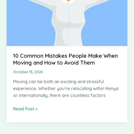
10 Common Mistakes People Make When
Moving and How to Avoid Them
October 15, 2024
Moving can be both an exciting and stressful
experience. Whether you’re relocating within Kenya
or internationally, there are countless factors
10
Read Post »
Common
Mistakes
People