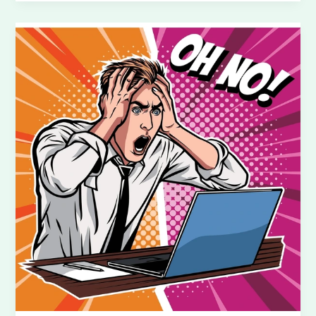
Add
Your
Vehicle
and
Service
on
To
Somewhere
Logistics