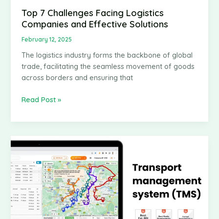
Top 7 Challenges Facing Logistics
Companies and Effective Solutions
February 12, 2025
The logistics industry forms the backbone of global
trade, facilitating the seamless movement of goods
across borders and ensuring that
Top
Read Post »
7
Challenges
Facing
Logistics
Companies
and
Effective
Solutions