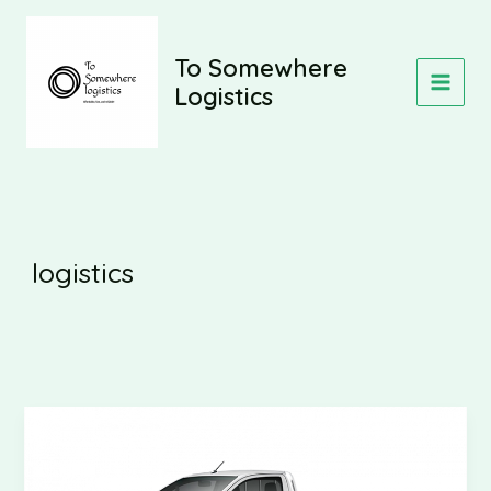
Skip
to
content
To Somewhere
Logistics
MAIN
MEN
logistics