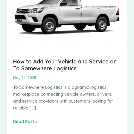
How to Add Your Vehicle and Service on
To Somewhere Logistics
May 24, 2025
To Somewhere Logistics is a dynamic logistics
marketplace connecting vehicle owners, drivers,
and service providers with customers looking for
reliable […]
How
Read Post »
to