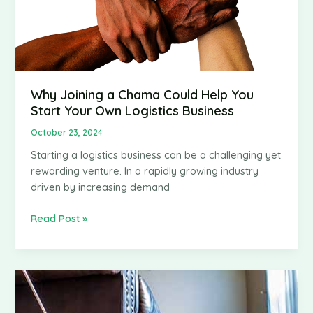
Why Joining a Chama Could Help You
Start Your Own Logistics Business
October 23, 2024
Starting a logistics business can be a challenging yet
rewarding venture. In a rapidly growing industry
driven by increasing demand
Why
Read Post »
Joining
a
Chama
Could
Help