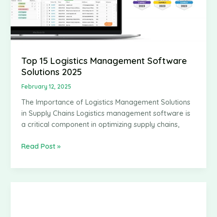
Top 15 Logistics Management Software
Solutions 2025
February 12, 2025
The Importance of Logistics Management Solutions
in Supply Chains Logistics management software is
a critical component in optimizing supply chains,
Top
Read Post »
15
Logistics
Management
Software
Solutions
2025