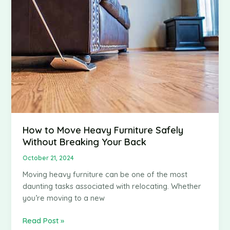
You
Start
Your
Own
Logistics
Business
How to Move Heavy Furniture Safely
Without Breaking Your Back
October 21, 2024
Moving heavy furniture can be one of the most
daunting tasks associated with relocating. Whether
you’re moving to a new
How
Read Post »