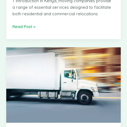
1. Introduction In Kenya, moving companies provide
a range of essential services designed to facilitate
both residential and commercial relocations.
How
Read Post »
Moving
Companies
Determine
Their
Pricing
in
Kenya