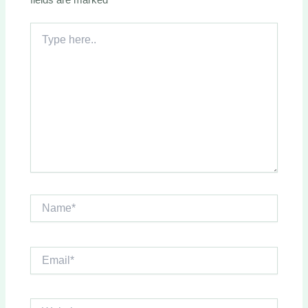
Type
here..
Name*
Email*
Website