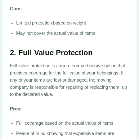
Cons:
Limited protection based on weight
May not cover the actual value of items
2.
Full Value Protection
Full value protection is a more comprehensive option that
provides coverage for the full value of your belongings. If
any of your items are lost or damaged, the moving
company is responsible for repairing or replacing them, up
to the declared value.
Pros:
Full coverage based on the actual value of items
Peace of mind knowing that expensive items are