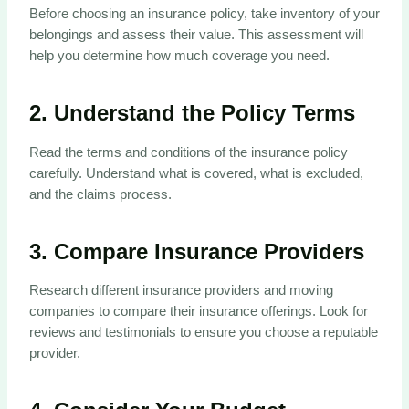
Before choosing an insurance policy, take inventory of your
belongings and assess their value. This assessment will
help you determine how much coverage you need.
2.
Understand the Policy Terms
Read the terms and conditions of the insurance policy
carefully. Understand what is covered, what is excluded,
and the claims process.
3.
Compare Insurance Providers
Research different insurance providers and moving
companies to compare their insurance offerings. Look for
reviews and testimonials to ensure you choose a reputable
provider.