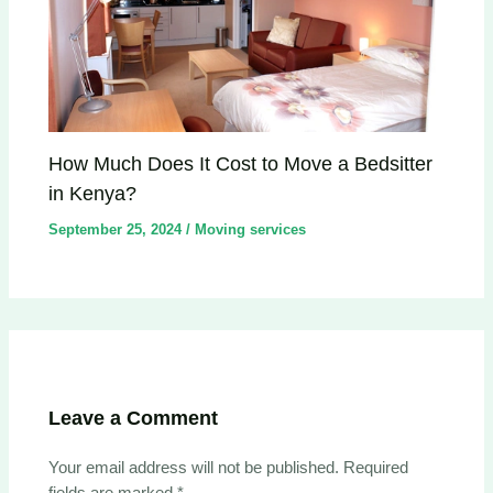
How Much Does It Cost to Move a Bedsitter
in Kenya?
September 25, 2024
/
Moving services
Leave a Comment
Your email address will not be published.
Required
fields are marked
*