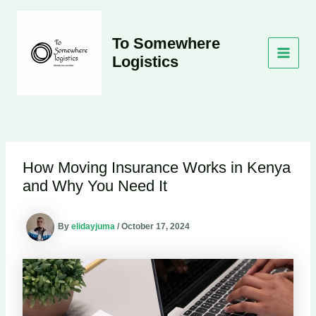
Skip
to
content
To Somewhere
Logistics
MAI
MEN
How Moving Insurance Works in Kenya
and Why You Need It
By
elidayjuma
/
October 17, 2024