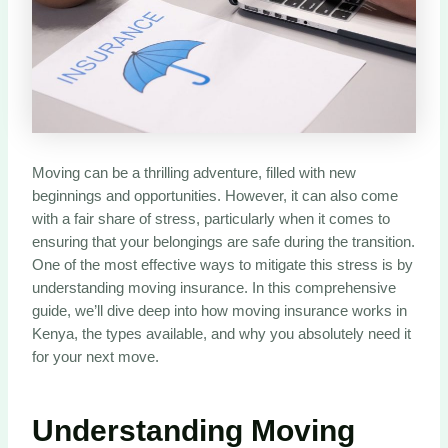
Moving can be a thrilling adventure, filled with new
beginnings and opportunities. However, it can also come
with a fair share of stress, particularly when it comes to
ensuring that your belongings are safe during the transition.
One of the most effective ways to mitigate this stress is by
understanding moving insurance. In this comprehensive
guide, we’ll dive deep into how moving insurance works in
Kenya, the types available, and why you absolutely need it
for your next move.
Understanding Moving