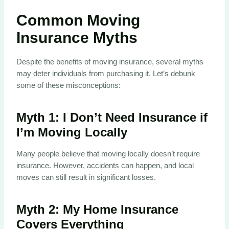
Common Moving
Insurance Myths
Despite the benefits of moving insurance, several myths
may deter individuals from purchasing it. Let’s debunk
some of these misconceptions:
Myth 1:
I Don’t Need Insurance if
I’m Moving Locally
Many people believe that moving locally doesn’t require
insurance. However, accidents can happen, and local
moves can still result in significant losses.
Myth 2:
My Home Insurance
Covers Everything