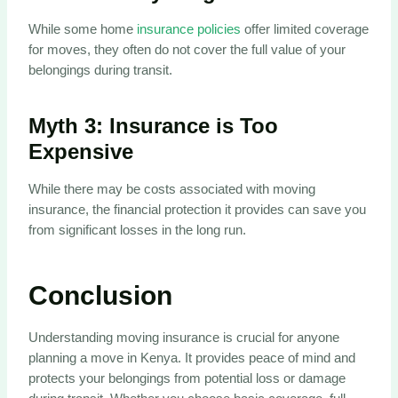
While some home
insurance policies
offer limited coverage
for moves, they often do not cover the full value of your
belongings during transit.
Myth 3:
Insurance is Too
Expensive
While there may be costs associated with moving
insurance, the financial protection it provides can save you
from significant losses in the long run.
Conclusion
Understanding moving insurance is crucial for anyone
planning a move in Kenya. It provides peace of mind and
protects your belongings from potential loss or damage