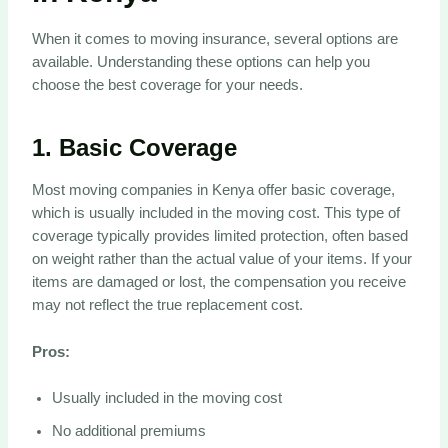
When it comes to moving insurance, several options are
available. Understanding these options can help you
choose the best coverage for your needs.
1.
Basic Coverage
Most moving companies in Kenya offer basic coverage,
which is usually included in the moving cost. This type of
coverage typically provides limited protection, often based
on weight rather than the actual value of your items. If your
items are damaged or lost, the compensation you receive
may not reflect the true replacement cost.
Pros:
Usually included in the moving cost
No additional premiums