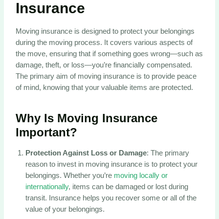
Insurance
Moving insurance is designed to protect your belongings
during the moving process. It covers various aspects of
the move, ensuring that if something goes wrong—such as
damage, theft, or loss—you’re financially compensated.
The primary aim of moving insurance is to provide peace
of mind, knowing that your valuable items are protected.
Why Is Moving Insurance
Important?
Protection Against Loss or Damage
: The primary
reason to invest in moving insurance is to protect your
belongings. Whether you’re
moving locally or
internationally
, items can be damaged or lost during
transit. Insurance helps you recover some or all of the
value of your belongings.