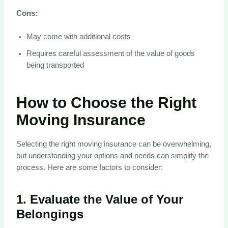
Cons:
May come with additional costs
Requires careful assessment of the value of goods
being transported
How to Choose the Right
Moving Insurance
Selecting the right moving insurance can be overwhelming,
but understanding your options and needs can simplify the
process. Here are some factors to consider:
1.
Evaluate the Value of Your
Belongings