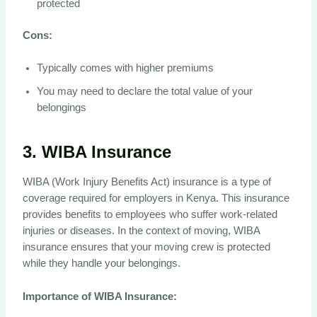
protected
Cons:
Typically comes with higher premiums
You may need to declare the total value of your
belongings
3.
WIBA Insurance
WIBA (Work Injury Benefits Act) insurance is a type of
coverage required for employers in Kenya. This insurance
provides benefits to employees who suffer work-related
injuries or diseases. In the context of moving, WIBA
insurance ensures that your moving crew is protected
while they handle your belongings.
Importance of WIBA Insurance: