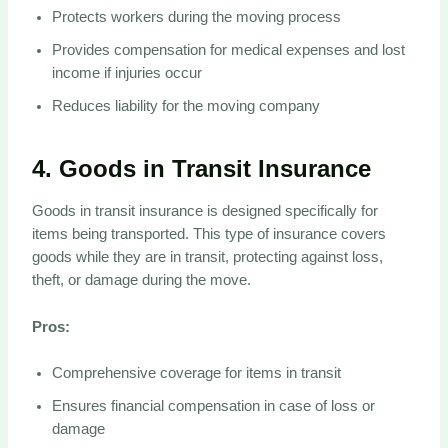
Protects workers during the moving process
Provides compensation for medical expenses and lost
income if injuries occur
Reduces liability for the moving company
4.
Goods in Transit Insurance
Goods in transit insurance is designed specifically for
items being transported. This type of insurance covers
goods while they are in transit, protecting against loss,
theft, or damage during the move.
Pros:
Comprehensive coverage for items in transit
Ensures financial compensation in case of loss or
damage