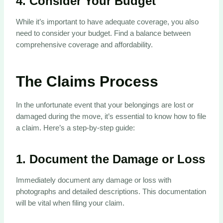
4.
Consider Your Budget
While it’s important to have adequate coverage, you also
need to consider your budget. Find a balance between
comprehensive coverage and affordability.
The Claims Process
In the unfortunate event that your belongings are lost or
damaged during the move, it’s essential to know how to file
a claim. Here’s a step-by-step guide:
1.
Document the Damage or Loss
Immediately document any damage or loss with
photographs and detailed descriptions. This documentation
will be vital when filing your claim.