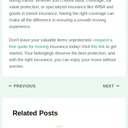
during transit. Whether you choose basic coverage, full
value protection, or specialized insurance like WIBA and
goods in transit insurance, having the right coverage can
make all the difference in ensuring a smooth moving
experience.
Don’t leave your valuable items unprotected—r
equest a
free quote for moving
insurance today! Visit
this link
to get
started. Your belongings deserve the best protection, and
with the right insurance, you can enjoy your move without
worries.
Post
PREVIOUS
NEXT
navigation
Related Posts