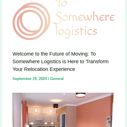
Welcome to the Future of Moving: To
Somewhere Logistics is Here to Transform
Your Relocation Experience
September 19, 2024
/
General