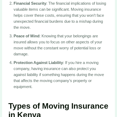
Financial Security
: The financial implications of losing
valuable items can be significant. Moving insurance
helps cover these costs, ensuring that you won’t face
unexpected financial burdens due to a mishap during
the move.
Peace of Mind
: Knowing that your belongings are
insured allows you to focus on other aspects of your
move without the constant worry of potential loss or
damage.
Protection Against Liability
: If you hire a moving
company, having insurance can also protect you
against liability if something happens during the move
that affects the moving company’s property or
equipment.
Types of Moving Insurance
in Kenya