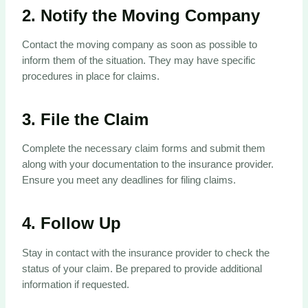
2.
Notify the Moving Company
Contact the moving company as soon as possible to
inform them of the situation. They may have specific
procedures in place for claims.
3.
File the Claim
Complete the necessary claim forms and submit them
along with your documentation to the insurance provider.
Ensure you meet any deadlines for filing claims.
4.
Follow Up
Stay in contact with the insurance provider to check the
status of your claim. Be prepared to provide additional
information if requested.