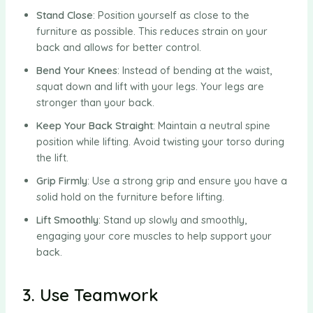
Stand Close
: Position yourself as close to the
furniture as possible. This reduces strain on your
back and allows for better control.
Bend Your Knees
: Instead of bending at the waist,
squat down and lift with your legs. Your legs are
stronger than your back.
Keep Your Back Straight
: Maintain a neutral spine
position while lifting. Avoid twisting your torso during
the lift.
Grip Firmly
: Use a strong grip and ensure you have a
solid hold on the furniture before lifting.
Lift Smoothly
: Stand up slowly and smoothly,
engaging your core muscles to help support your
back.
3. Use Teamwork