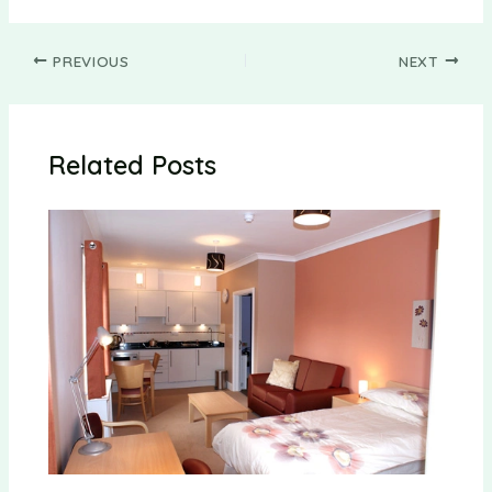
Post
PREVIOUS
NEXT
navigation
Related Posts