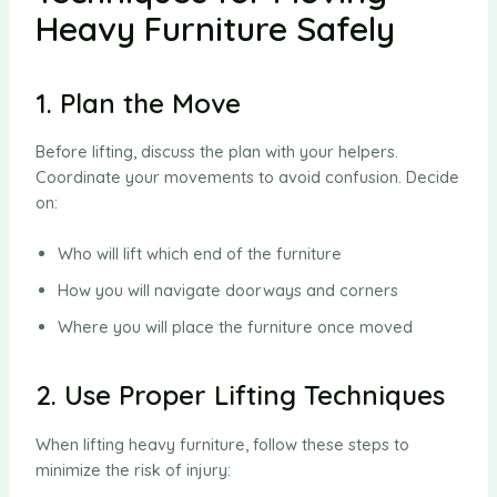
Heavy Furniture Safely
1. Plan the Move
Before lifting, discuss the plan with your helpers.
Coordinate your movements to avoid confusion. Decide
on:
Who will lift which end of the furniture
How you will navigate doorways and corners
Where you will place the furniture once moved
2. Use Proper Lifting Techniques
When lifting heavy furniture, follow these steps to
minimize the risk of injury: