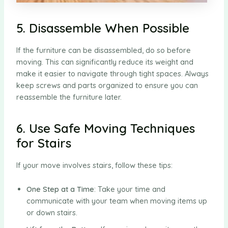
5. Disassemble When Possible
If the furniture can be disassembled, do so before
moving. This can significantly reduce its weight and
make it easier to navigate through tight spaces. Always
keep screws and parts organized to ensure you can
reassemble the furniture later.
6. Use Safe Moving Techniques
for Stairs
If your move involves stairs, follow these tips:
One Step at a Time
: Take your time and
communicate with your team when moving items up
or down stairs.