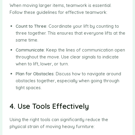
When moving larger items, teamwork is essential.
Follow these guidelines for effective teamwork:
Count to Three
: Coordinate your lift by counting to
three together. This ensures that everyone lifts at the
same time.
Communicate
: Keep the lines of communication open
throughout the move. Use clear signals to indicate
when to lift, lower, or turn.
Plan for Obstacles
: Discuss how to navigate around
obstacles together, especially when going through
tight spaces.
4. Use Tools Effectively
Using the right tools can significantly reduce the
physical strain of moving heavy furniture: