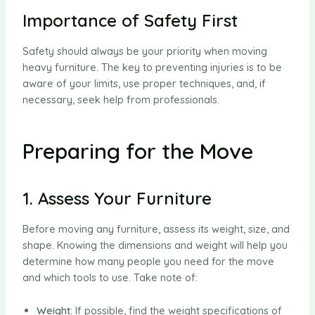
Importance of Safety First
Safety should always be your priority when moving
heavy furniture. The key to preventing injuries is to be
aware of your limits, use proper techniques, and, if
necessary, seek help from professionals.
Preparing for the Move
1. Assess Your Furniture
Before moving any furniture, assess its weight, size, and
shape. Knowing the dimensions and weight will help you
determine how many people you need for the move
and which tools to use. Take note of:
Weight
: If possible, find the weight specifications of