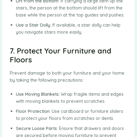
Lift from the Bottom
: If carrying a large item up the
stairs, the person at the bottom should lift from the
base while the person at the top guides and pushes.
Use a Stair Dolly
: If available, a stair dolly can help
you navigate stairs more easily.
7. Protect Your Furniture and
Floors
Prevent damage to both your furniture and your home
by taking the following precautions:
Use Moving Blankets
: Wrap fragile items and edges
with moving blankets to prevent scratches.
Floor Protection
: Use cardboard or furniture sliders
to protect your floors from scratches or dents.
Secure Loose Parts
: Ensure that drawers and doors
are secured before moving furniture to prevent