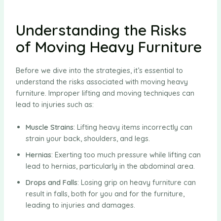
Understanding the Risks
of Moving Heavy Furniture
Before we dive into the strategies, it’s essential to
understand the risks associated with moving heavy
furniture. Improper lifting and moving techniques can
lead to injuries such as:
Muscle Strains
: Lifting heavy items incorrectly can
strain your back, shoulders, and legs.
Hernias
: Exerting too much pressure while lifting can
lead to hernias, particularly in the abdominal area.
Drops and Falls
: Losing grip on heavy furniture can
result in falls, both for you and for the furniture,
leading to injuries and damages.