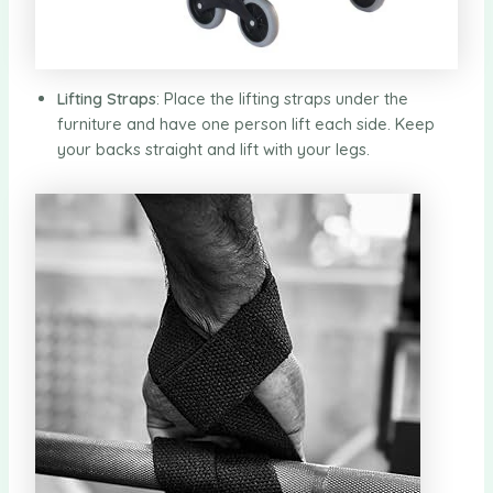
Lifting Straps
: Place the lifting straps under the
furniture and have one person lift each side. Keep
your backs straight and lift with your legs.