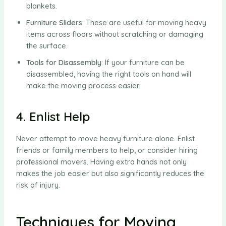
blankets.
Furniture Sliders
: These are useful for moving heavy
items across floors without scratching or damaging
the surface.
Tools for Disassembly
: If your furniture can be
disassembled, having the right tools on hand will
make the moving process easier.
4. Enlist Help
Never attempt to move heavy furniture alone. Enlist
friends or family members to help, or consider hiring
professional movers. Having extra hands not only
makes the job easier but also significantly reduces the
risk of injury.
Techniques for Moving