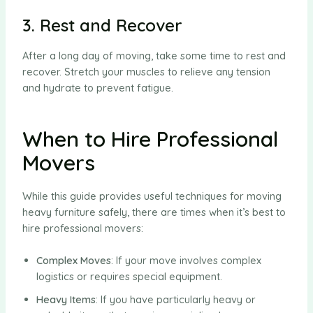
3. Rest and Recover
After a long day of moving, take some time to rest and
recover. Stretch your muscles to relieve any tension
and hydrate to prevent fatigue.
When to Hire Professional
Movers
While this guide provides useful techniques for moving
heavy furniture safely, there are times when it’s best to
hire professional movers:
Complex Moves
: If your move involves complex
logistics or requires special equipment.
Heavy Items
: If you have particularly heavy or