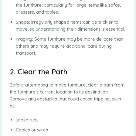
the furniture, particularly for large items like sofas,
dressers, and tables.
Shape
: Irregularly shaped items can be trickier to
move, so understanding their dimensions is essential.
Fragility
: Some furniture may be more delicate than
others and may require additional care during
transport.
2. Clear the Path
Before attempting to move furniture, clear a path from
the furniture’s current location to its destination.
Remove any obstacles that could cause tripping, such
as:
Loose rugs
Cables or wires