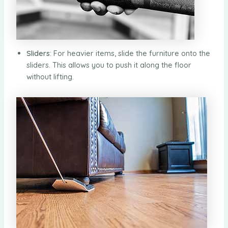
Sliders
: For heavier items, slide the furniture onto the
sliders. This allows you to push it along the floor
without lifting.