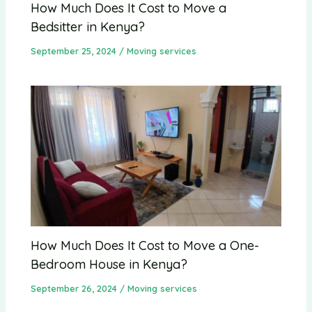
How Much Does It Cost to Move a
Bedsitter in Kenya?
September 25, 2024
/
Moving services
How Much Does It Cost to Move a One-
Bedroom House in Kenya?
September 26, 2024
/
Moving services