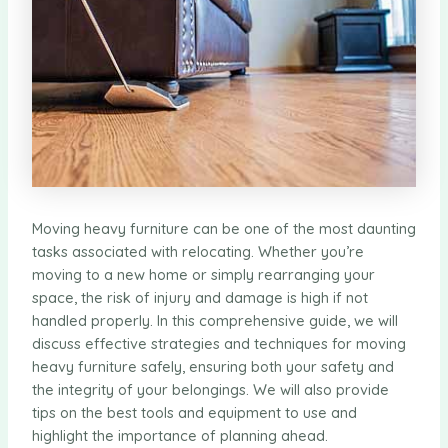
Moving heavy furniture can be one of the most daunting
tasks associated with relocating. Whether you’re
moving to a new home or simply rearranging your
space, the risk of injury and damage is high if not
handled properly. In this comprehensive guide, we will
discuss effective strategies and techniques for moving
heavy furniture safely, ensuring both your safety and
the integrity of your belongings. We will also provide
tips on the best tools and equipment to use and
highlight the importance of planning ahead.