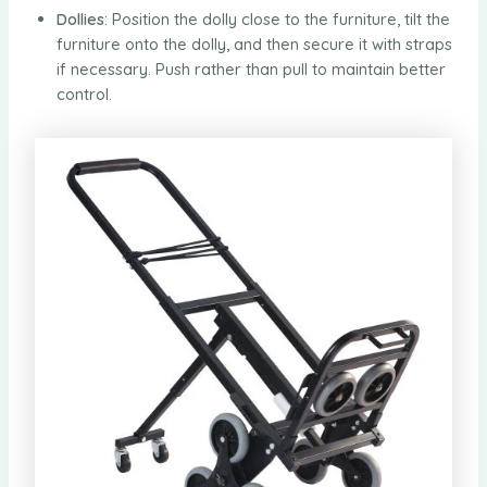
Dollies
: Position the dolly close to the furniture, tilt the
furniture onto the dolly, and then secure it with straps
if necessary. Push rather than pull to maintain better
control.