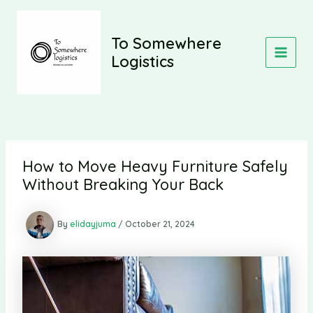
Skip
to
content
To Somewhere
Logistics
MAIN
MEN
How to Move Heavy Furniture Safely
Without Breaking Your Back
By
elidayjuma
/
October 21, 2024