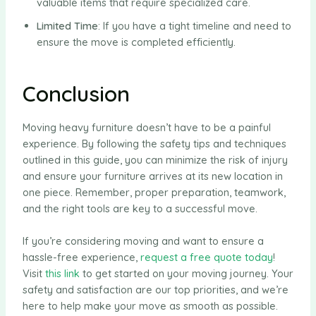
valuable items that require specialized care.
Limited Time
: If you have a tight timeline and need to
ensure the move is completed efficiently.
Conclusion
Moving heavy furniture doesn’t have to be a painful
experience. By following the safety tips and techniques
outlined in this guide, you can minimize the risk of injury
and ensure your furniture arrives at its new location in
one piece. Remember, proper preparation, teamwork,
and the right tools are key to a successful move.
If you’re considering moving and want to ensure a
hassle-free experience,
request a free quote today
!
Visit
this link
to get started on your moving journey. Your
safety and satisfaction are our top priorities, and we’re
here to help make your move as smooth as possible.