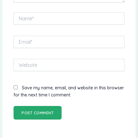
Name*
Email*
Website
Save my name, email, and website in this browser
for the next time I comment.