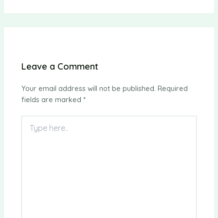
Leave a Comment
Your email address will not be published.
Required
fields are marked
*
Type
here..