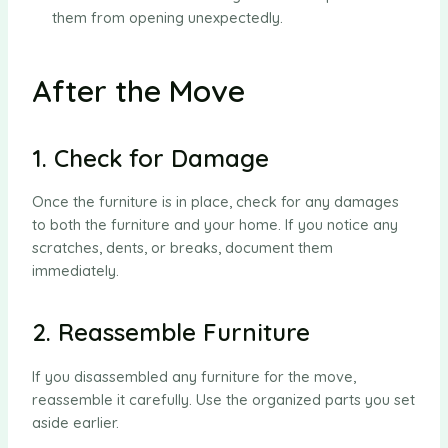
them from opening unexpectedly.
After the Move
1. Check for Damage
Once the furniture is in place, check for any damages
to both the furniture and your home. If you notice any
scratches, dents, or breaks, document them
immediately.
2. Reassemble Furniture
If you disassembled any furniture for the move,
reassemble it carefully. Use the organized parts you set
aside earlier.