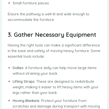
Small furniture pieces
Ensure the pathway is well-lit and wide enough to
accommodate the furniture.
3. Gather Necessary Equipment
Having the right tools can make a significant difference
in the ease and safety of moving heavy furniture. Some
essential tools include:
Dollies
: A furniture dolly can help move large items
without straining your back.
Lifting Straps
: These are designed to redistribute
weight, making it easier to lift heavy items with your
legs rather than your back.
Moving Blankets
: Protect your furniture from
scratches and damage during transport with moving