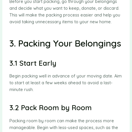
Before you start packing, go through your belongings
and decide what you want to keep, donate, or discard.
This will make the packing process easier and help you
avoid taking unnecessary items to your new home.
3. Packing Your Belongings
3.1 Start Early
Begin packing well in advance of your moving date. Aim
to start at least a few weeks ahead to avoid a last-
minute rush.
3.2 Pack Room by Room
Packing room by room can make the process more
manageable. Begin with less-used spaces, such as the