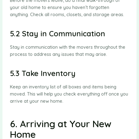
Before the movers leave, do a final walk-through of
your old home to ensure you haven’t forgotten
anything. Check all rooms, closets, and storage areas.
5.2 Stay in Communication
Stay in communication with the movers throughout the
process to address any issues that may arise.
5.3 Take Inventory
Keep an inventory list of all boxes and items being
moved. This will help you check everything off once you
arrive at your new home.
6. Arriving at Your New
Home