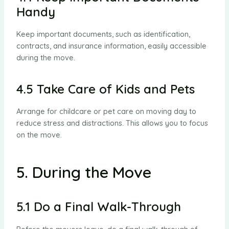
Handy
Keep important documents, such as identification,
contracts, and insurance information, easily accessible
during the move.
4.5 Take Care of Kids and Pets
Arrange for childcare or pet care on moving day to
reduce stress and distractions. This allows you to focus
on the move.
5. During the Move
5.1 Do a Final Walk-Through