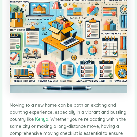
Moving to a new home can be both an exciting and
daunting experience, especially in a vibrant and bustling
country like
Kenya
. Whether you’re relocating within the
same city or making a long-distance move, having a
comprehensive moving checklist is essential to ensure