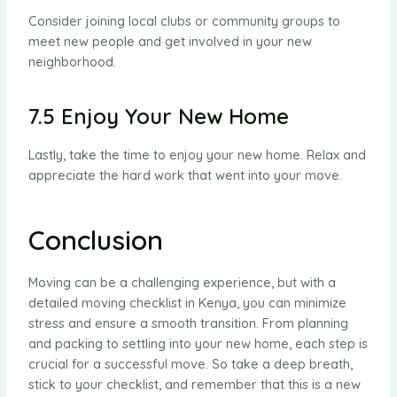
Consider joining local clubs or community groups to
meet new people and get involved in your new
neighborhood.
7.5 Enjoy Your New Home
Lastly, take the time to enjoy your new home. Relax and
appreciate the hard work that went into your move.
Conclusion
Moving can be a challenging experience, but with a
detailed moving checklist in Kenya, you can minimize
stress and ensure a smooth transition. From planning
and packing to settling into your new home, each step is
crucial for a successful move. So take a deep breath,
stick to your checklist, and remember that this is a new