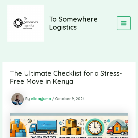
Skip
to
content
To Somewhere
Logistics
MAIN
MEN
The Ultimate Checklist for a Stress-
Free Move in Kenya
By
elidayjuma
/
October 9, 2024