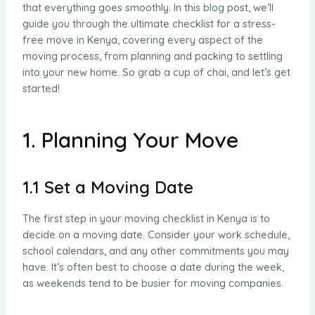
that everything goes smoothly. In this blog post, we’ll
guide you through the ultimate checklist for a stress-
free move in Kenya, covering every aspect of the
moving process, from planning and packing to settling
into your new home. So grab a cup of chai, and let’s get
started!
1. Planning Your Move
1.1 Set a Moving Date
The first step in your moving checklist in Kenya is to
decide on a moving date. Consider your work schedule,
school calendars, and any other commitments you may
have. It’s often best to choose a date during the week,
as weekends tend to be busier for moving companies.