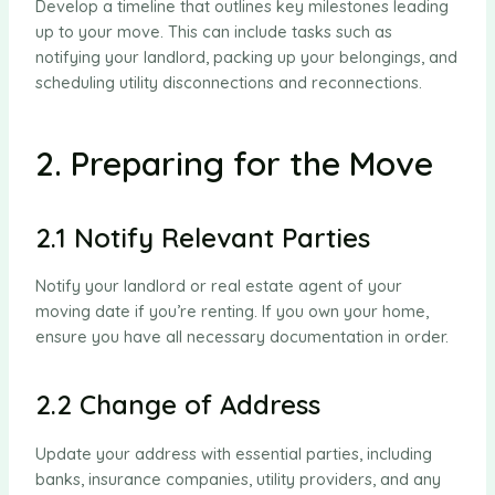
Develop a timeline that outlines key milestones leading
up to your move. This can include tasks such as
notifying your landlord, packing up your belongings, and
scheduling utility disconnections and reconnections.
2. Preparing for the Move
2.1 Notify Relevant Parties
Notify your landlord or real estate agent of your
moving date if you’re renting. If you own your home,
ensure you have all necessary documentation in order.
2.2 Change of Address
Update your address with essential parties, including
banks, insurance companies, utility providers, and any