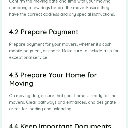
Confirm the moving date and time with your moving
company a few days before the move. Ensure they
have the correct address and any special instructions.
4.2 Prepare Payment
Prepare payment for your movers, whether it’s cash,
mobile payment, or check. Make sure to include a tip for
exceptional service.
4.3 Prepare Your Home for
Moving
On moving day, ensure that your home is ready for the
movers. Clear pathways and entrances, and designate
areas for loading and unloading.
4.4 Keep Important Documents