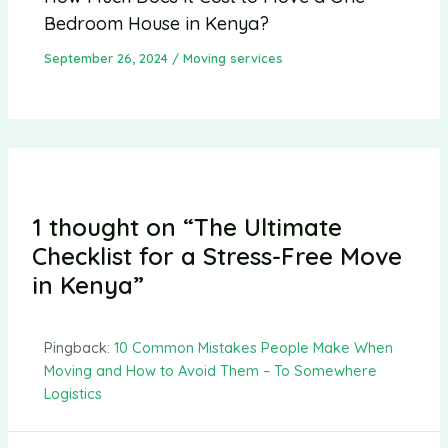
Bedroom House in Kenya?
September 26, 2024
/
Moving services
1 thought on “The Ultimate
Checklist for a Stress-Free Move
in Kenya”
Pingback:
10 Common Mistakes People Make When
Moving and How to Avoid Them – To Somewhere
Logistics