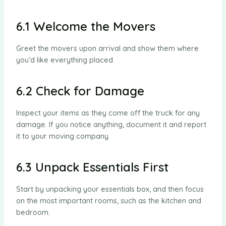
6.1 Welcome the Movers
Greet the movers upon arrival and show them where
you’d like everything placed.
6.2 Check for Damage
Inspect your items as they come off the truck for any
damage. If you notice anything, document it and report
it to your moving company.
6.3 Unpack Essentials First
Start by unpacking your essentials box, and then focus
on the most important rooms, such as the kitchen and
bedroom.