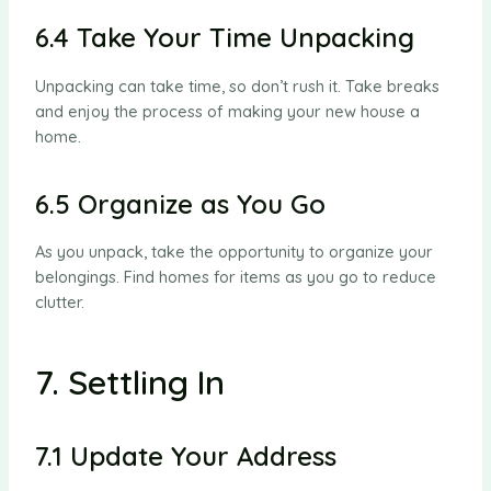
6.4 Take Your Time Unpacking
Unpacking can take time, so don’t rush it. Take breaks
and enjoy the process of making your new house a
home.
6.5 Organize as You Go
As you unpack, take the opportunity to organize your
belongings. Find homes for items as you go to reduce
clutter.
7. Settling In
7.1 Update Your Address