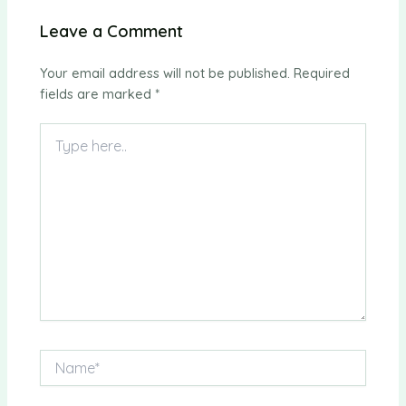
Leave a Comment
Your email address will not be published.
Required
fields are marked
*
Type
here..
Name*