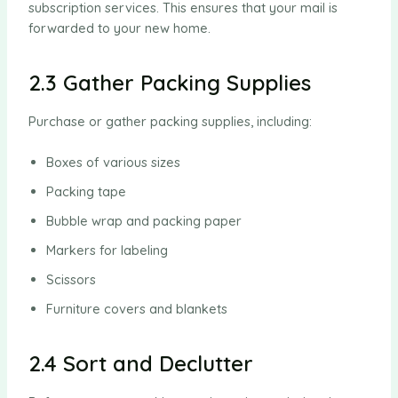
subscription services. This ensures that your mail is
forwarded to your new home.
2.3 Gather Packing Supplies
Purchase or gather packing supplies, including:
Boxes of various sizes
Packing tape
Bubble wrap and packing paper
Markers for labeling
Scissors
Furniture covers and blankets
2.4 Sort and Declutter