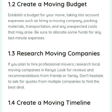
1.2 Create a Moving Budget
Establish a budget for your move, taking into account
expenses such as hiring a moving company, packing
materials, transportation, and any unexpected costs
that may arise. Be sure to allocate some funds for any
last-minute expenses.
1.3 Research Moving Companies
If you plan to hire professional movers, research local
moving companies in Kenya. Look for reviews and
recommendations from friends or family. Don’t hesitate
to ask for quotes from multiple companies to find the
best deal.
1.4 Create a Moving Timeline