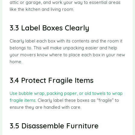
attic or garage, and work your way to essential areas
like the kitchen and living room.
3.3 Label Boxes Clearly
Clearly label each box with its contents and the room it
belongs to. This will make unpacking easier and help
your movers know where to place each box in your new
home.
3.4 Protect Fragile Items
Use bubble wrap, packing paper, or old towels to wrap
fragile items
. Clearly label these boxes as “fragile” to
ensure they are handled with care.
3.5 Disassemble Furniture