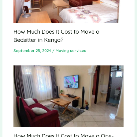
How Much Does It Cost to Move a
Bedsitter in Kenya?
September 25, 2024
/
Moving services
How Much Does It Cost to Move a One-