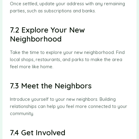
Once settled, update your address with any remaining
parties, such as subscriptions and banks.
7.2 Explore Your New
Neighborhood
Take the time to explore your new neighborhood. Find
local shops, restaurants, and parks to make the area
feel more like home.
7.3 Meet the Neighbors
Introduce yourself to your new neighbors. Building
relationships can help you feel more connected to your
community.
7.4 Get Involved