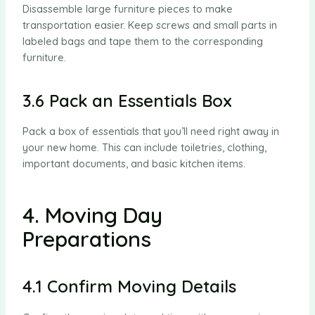
Disassemble large furniture pieces to make
transportation easier. Keep screws and small parts in
labeled bags and tape them to the corresponding
furniture.
3.6 Pack an Essentials Box
Pack a box of essentials that you’ll need right away in
your new home. This can include toiletries, clothing,
important documents, and basic kitchen items.
4. Moving Day
Preparations
4.1 Confirm Moving Details