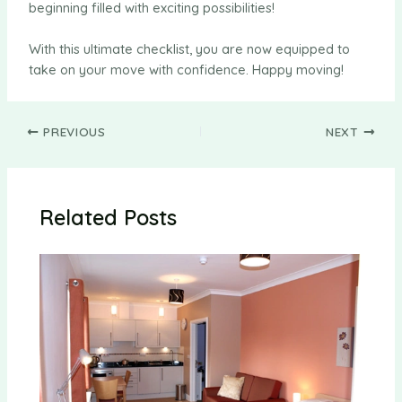
beginning filled with exciting possibilities!
With this ultimate checklist, you are now equipped to
take on your move with confidence. Happy moving!
Post
PREVIOUS
NEXT
navigation
Related Posts