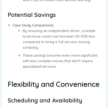
Potential Savings
Case Study Comparisons
:
By choosing an independent driver, a simple
local move could cost between 30-50% less
compared to hiring a full-service moving
company.
These savings become even more significant
with less complex moves that don’t require
specialized services.
Flexibility and Convenience
Scheduling and Availability