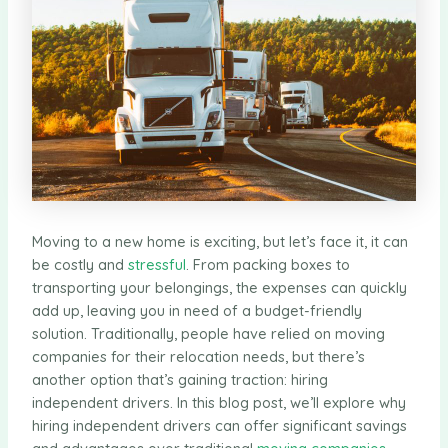
Moving to a new home is exciting, but let’s face it, it can
be costly and
stressful
. From packing boxes to
transporting your belongings, the expenses can quickly
add up, leaving you in need of a budget-friendly
solution. Traditionally, people have relied on moving
companies for their relocation needs, but there’s
another option that’s gaining traction: hiring
independent drivers. In this blog post, we’ll explore why
hiring independent drivers can offer significant savings