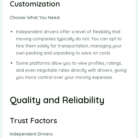
Customization
Choose What You Need
:
Independent drivers offer a level of flexibility that
moving companies typically do not. You can opt to
hire them solely for transportation, managing your
own packing and unpacking to save on costs.
Some platforms allow you to view profiles, ratings,
and even negotiate rates directly with drivers, giving
you more control over your moving expenses.
Quality and Reliability
Trust Factors
Independent Drivers
: