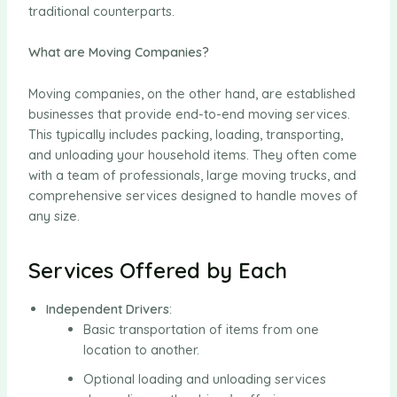
traditional counterparts.
What are Moving Companies?
Moving companies, on the other hand, are established
businesses that provide end-to-end moving services.
This typically includes packing, loading, transporting,
and unloading your household items. They often come
with a team of professionals, large moving trucks, and
comprehensive services designed to handle moves of
any size.
Services Offered by Each
Independent Drivers
:
Basic transportation of items from one
location to another.
Optional loading and unloading services