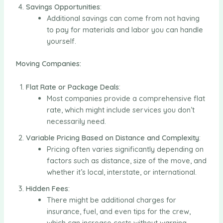
Savings Opportunities
:
Additional savings can come from not having
to pay for materials and labor you can handle
yourself.
Moving Companies:
Flat Rate or Package Deals
:
Most companies provide a comprehensive flat
rate, which might include services you don’t
necessarily need.
Variable Pricing Based on Distance and Complexity
:
Pricing often varies significantly depending on
factors such as distance, size of the move, and
whether it’s local, interstate, or international.
Hidden Fees
:
There might be additional charges for
insurance, fuel, and even tips for the crew,
which can increase costs without warning.