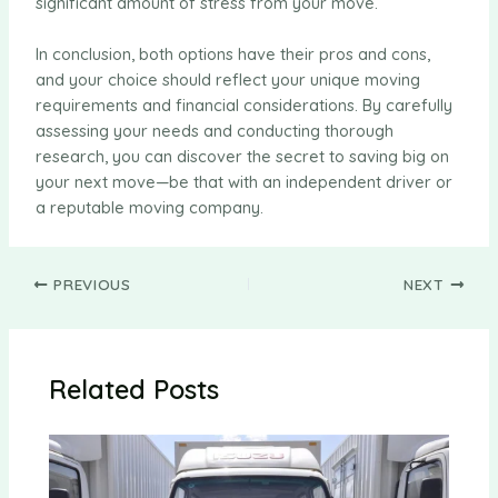
significant amount of stress from your move.
In conclusion, both options have their pros and cons,
and your choice should reflect your unique moving
requirements and financial considerations. By carefully
assessing your needs and conducting thorough
research, you can discover the secret to saving big on
your next move—be that with an independent driver or
a reputable moving company.
Post
PREVIOUS
NEXT
navigation
Related Posts