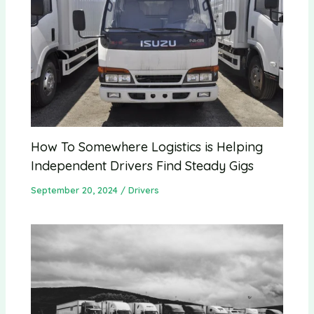
How To Somewhere Logistics is Helping
Independent Drivers Find Steady Gigs
September 20, 2024
/
Drivers