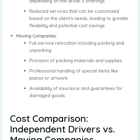
depending on the driver’s offerings.
Reduced services that can be customized
based on the client’s needs, leading to greater
flexibility and potential cost savings.
Moving Companies
:
Full-service relocation including packing and
unpacking.
Provision of packing materials and supplies.
Professional handling of special items like
pianos or artwork.
Availability of insurance and guarantees for
damaged goods.
Cost Comparison:
Independent Drivers vs.
Moving Companies