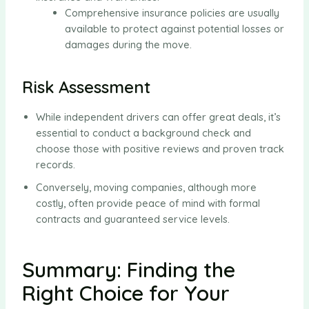
Comprehensive insurance policies are usually
available to protect against potential losses or
damages during the move.
Risk Assessment
While independent drivers can offer great deals, it’s
essential to conduct a background check and
choose those with positive reviews and proven track
records.
Conversely, moving companies, although more
costly, often provide peace of mind with formal
contracts and guaranteed service levels.
Summary: Finding the
Right Choice for Your