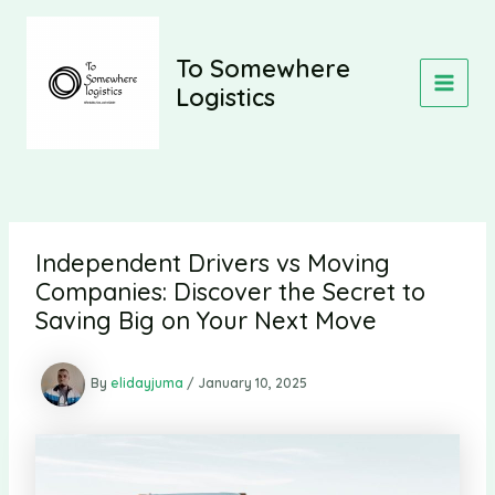
Skip
to
content
To Somewhere
Logistics
MAIN
MEN
Independent Drivers vs Moving
Companies: Discover the Secret to
Saving Big on Your Next Move
By
elidayjuma
/
January 10, 2025