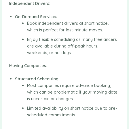
Independent Drivers:
On-Demand Services
:
Book independent drivers at short notice,
which is perfect for last-minute moves.
Enjoy flexible scheduling as many freelancers
are available during off-peak hours,
weekends, or holidays.
Moving Companies:
Structured Scheduling
:
Most companies require advance booking,
which can be problematic if your moving date
is uncertain or changes.
Limited availability on short notice due to pre-
scheduled commitments.