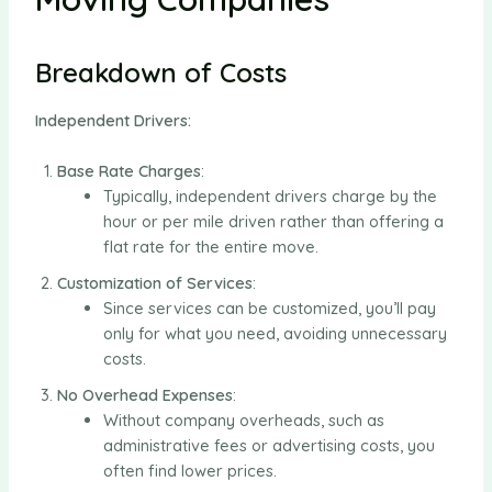
Breakdown of Costs
Independent Drivers:
Base Rate Charges
:
Typically, independent drivers charge by the
hour or per mile driven rather than offering a
flat rate for the entire move.
Customization of Services
:
Since services can be customized, you’ll pay
only for what you need, avoiding unnecessary
costs.
No Overhead Expenses
:
Without company overheads, such as
administrative fees or advertising costs, you
often find lower prices.