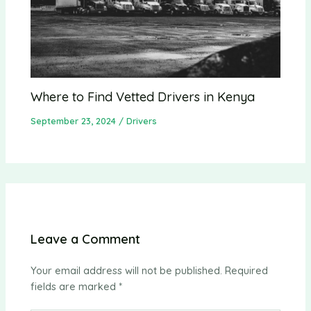
Where to Find Vetted Drivers in Kenya
September 23, 2024
/
Drivers
Leave a Comment
Your email address will not be published.
Required
fields are marked
*