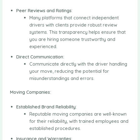
Peer Reviews and Ratings
:
Many platforms that connect independent
drivers with clients provide robust review
systems. This transparency helps ensure that
you are hiring someone trustworthy and
experienced.
Direct Communication
:
Communicate directly with the driver handling
your move, reducing the potential for
misunderstandings and errors.
Moving Companies
:
Established Brand Reliability
:
Reputable moving companies are well-known
for their reliability, with trained employees and
established procedures.
Insurance and Warranties
: