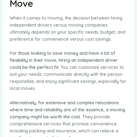
Move
When it comes to moving, the decision between hiring
independent drivers versus moving companies
ultimately depends on your specific needs, budget, and
preference for convenience versus cost savings.
For those looking to save money and have a bit of
flexibility in their move, hiring an independent driver
could be the perfect fit.
You can customize services to
suit your needs, communicate directly with the person
responsible, and enjoy significant savings, especially for
local moves.
Alternatively, for extensive and complex relocations
where time and reliability are of the essence, a moving
company might be worth the cost.
They provide
comprehensive services that promise convenience,
including packing and insurance, which can relieve a