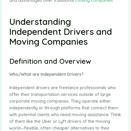
and advantages over traditional
moving companies
.
Understanding
Independent Drivers and
Moving Companies
Definition and Overview
Who/What are Independent Drivers?
Independent drivers are freelance professionals who
offer their transportation services outside of large
corporate moving companies. They operate either
independently or through platforms that connect them
with potential clients who need moving assistance. Think
of them like the Uber or Lyft drivers of the moving
world—flexible, often cheaper alternatives to their