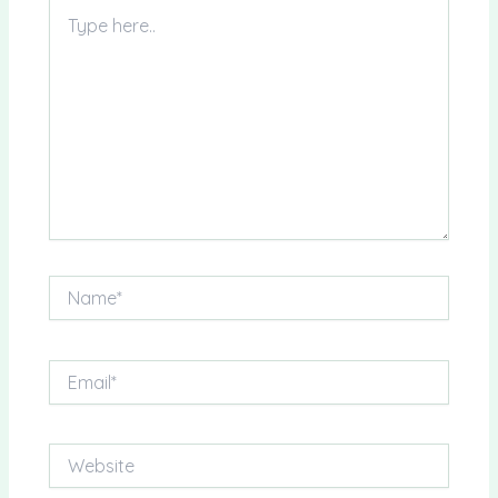
Type
here..
Name*
Email*
Website