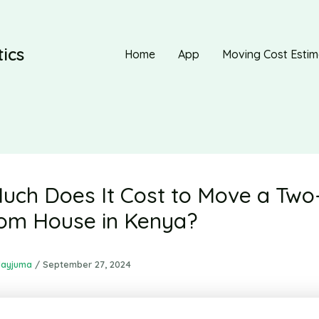
ics
Home
App
Moving Cost Estim
ch Does It Cost to Move a Two
om House in Kenya?
dayjuma
/
September 27, 2024