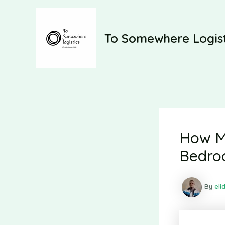
Skip
to
content
To Somewhere Logist
How Mu
Bedro
By
eli