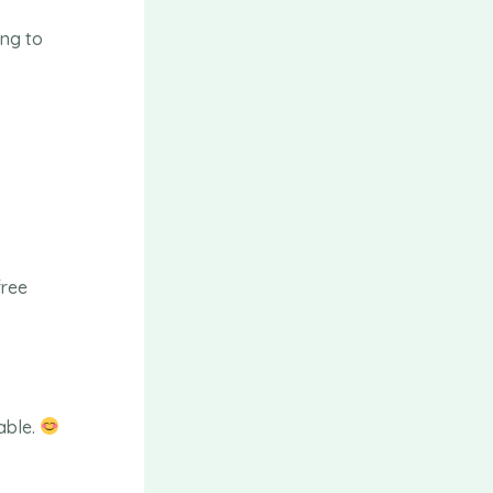
ing to
free
able.