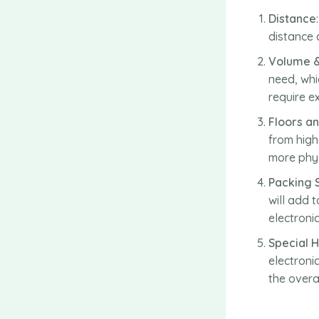
Distance
distance 
Volume 
need, whi
require e
Floors an
from highe
more phys
Packing 
will add 
electroni
Special 
electroni
the overal