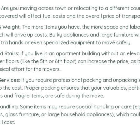
: Are you moving across town or relocating to a different co
covered will affect fuel costs and the overall price of transpo
& Weight
: The more items you have, the more space and labor
ch will drive up costs. Bulky appliances and large furniture wil
xtra hands or even specialized equipment to move safely.
d Stairs
: If you live in an apartment building without an elev
r floors (like the 5th or 6th floor) can increase the price, as i
ical effort for the movers.
Services
: If you require professional packing and unpacking s
to the cost. Proper packing ensures that your valuables, parti
cs and fragile items, are safe during the move.
Handling
: Some items may require special handling or care (e.
cs, glass furniture, or large household appliances), which coul
l cost.