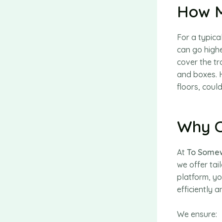
How M
For a typic
can go highe
cover the t
and boxes. H
floors, could
Why C
At
To Somew
we offer tai
platform, yo
efficiently a
We ensure: