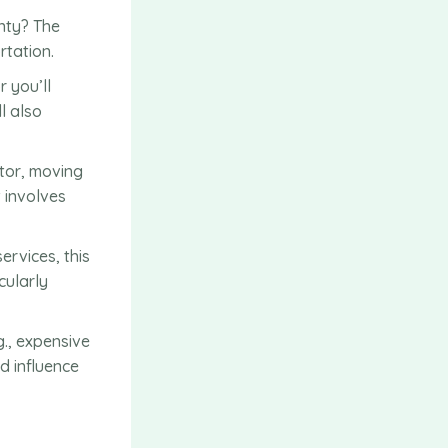
unty? The
rtation.
 you’ll
l also
ator, moving
t involves
ervices, this
cularly
g., expensive
d influence