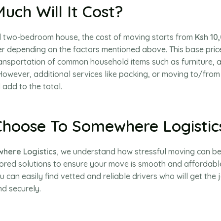
uch Will It Cost?
al two-bedroom house, the cost of moving starts from
Ksh 10
r depending on the factors mentioned above. This base price 
ransportation of common household items such as furniture, 
owever, additional services like packing, or moving to/from
 add to the total.
hoose To Somewhere Logistic
here Logistics
, we understand how stressful moving can be
lored solutions to ensure your move is smooth and affordabl
u can easily find vetted and reliable drivers who will get the
nd securely.