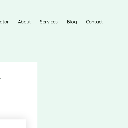
ator
About
Services
Blog
Contact
-