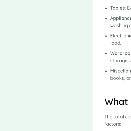
Tables
: 
Applianc
washing m
Electroni
load.
Wardrobe
storage u
Miscella
books, an
What 
The total c
factors: