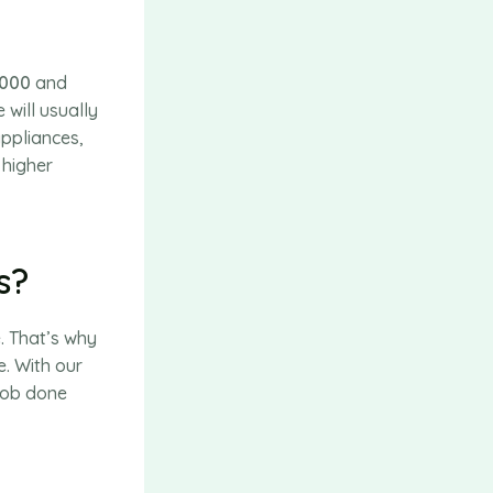
,000
and
will usually
appliances,
 higher
s?
. That’s why
e. With our
 job done