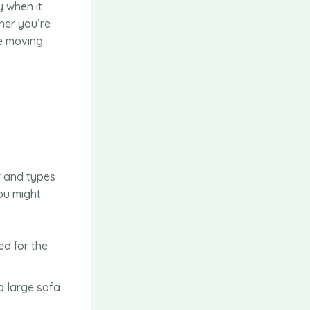
 when it
her you’re
he moving
r and types
you might
ed for the
a large sofa