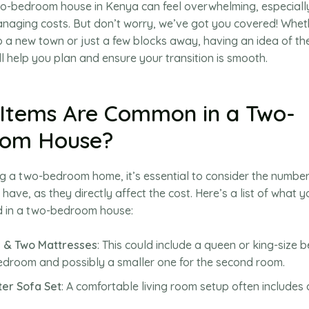
o-bedroom house in Kenya can feel overwhelming, especially
naging costs. But don’t worry, we’ve got you covered! Whet
o a new town or just a few blocks away, having an idea of t
l help you plan and ensure your transition is smooth.
Items Are Common in a Two-
oom House?
 a two-bedroom home, it’s essential to consider the numbe
 have, as they directly affect the cost. Here’s a list of what 
nd in a two-bedroom house:
 & Two Mattresses
: This could include a queen or king-size b
droom and possibly a smaller one for the second room.
ter Sofa Set
: A comfortable living room setup often includes 