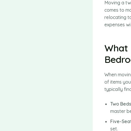
Moving a tw
comes to ma
relocating t
expenses wil
What 
Bedr
When moving
of items you
typically fi
Two Beds
master be
Five-Sea
set.