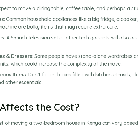
Expect to move a dining table, coffee table, and perhaps a st
es
: Common household appliances like a big fridge, a cooker
achine are bulky items that may require extra care.
cs
: A 55-inch television set or other tech gadgets will also ad
s & Dressers
: Some people have stand-alone wardrobes or
nits, which could increase the complexity of the move.
neous Items
: Don’t forget boxes filled with kitchen utensils, cl
d other essentials.
Affects the Cost?
ost of moving a two-bedroom house in Kenya can vary based