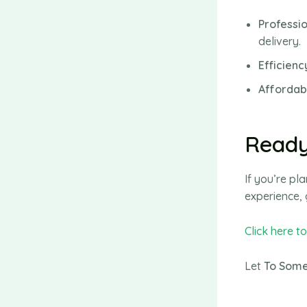
Professi
delivery.
Efficienc
Affordabi
Ready
If you’re p
experience, 
Click here t
Let
To Some