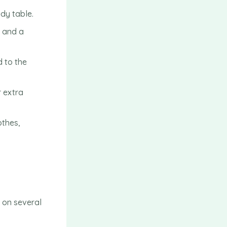
udy table.
, and a
d to the
 extra
othes,
 on several