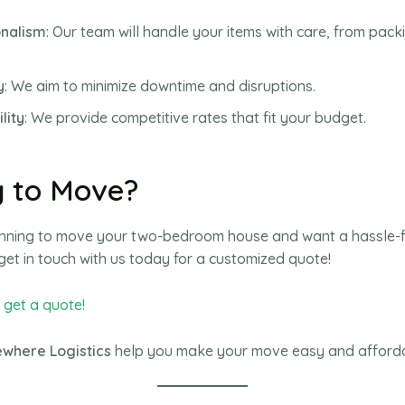
onalism
: Our team will handle your items with care, from pack
y
: We aim to minimize downtime and disruptions.
lity
: We provide competitive rates that fit your budget.
 to Move?
lanning to move your two-bedroom house and want a hassle-
get in touch with us today for a customized quote!
o get a quote!
where Logistics
help you make your move easy and afford